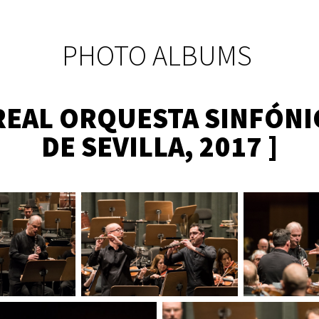
PHOTO ALBUMS
 REAL ORQUESTA SINFÓNI
DE SEVILLA, 2017 ]