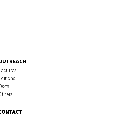
OUTREACH
Lectures
Editions
Texts
Others
CONTACT