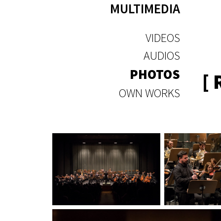
MULTIMEDIA
VIDEOS
AUDIOS
PHOTOS
[
OWN WORKS