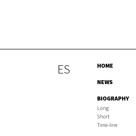
ES
HOME
NEWS
BIOGRAPHY
Long
Short
Time-line