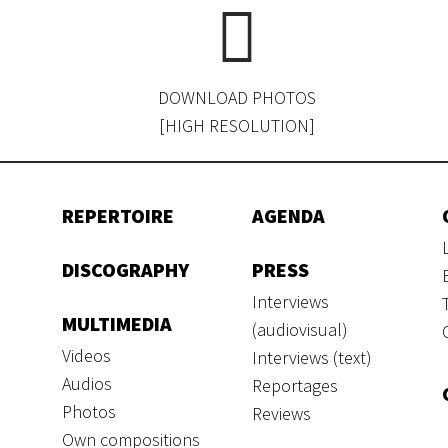
DOWNLOAD PHOTOS
[HIGH RESOLUTION]
REPERTOIRE
AGENDA
DISCOGRAPHY
PRESS
Interviews
MULTIMEDIA
(audiovisual)
Videos
Interviews (text)
Audios
Reportages
Photos
Reviews
Own compositions